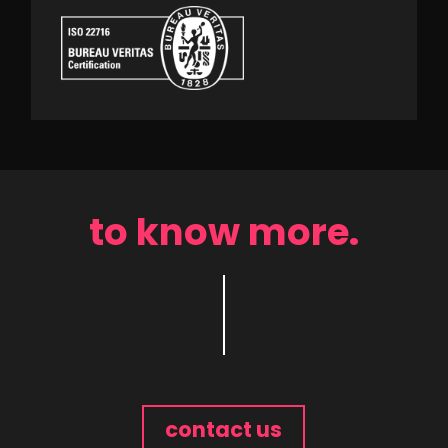
to know more.
contact us