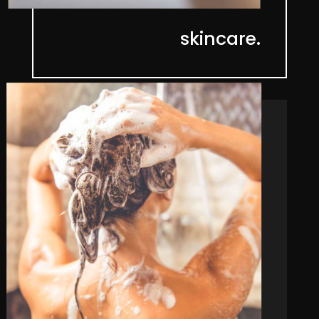
skincare.