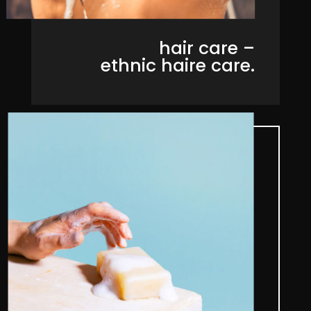
hair care –
ethnic haire care.