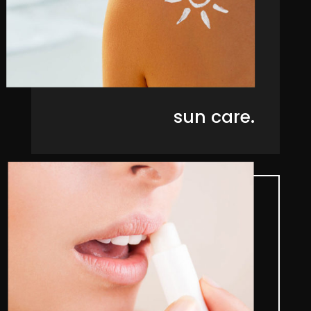
sun care.