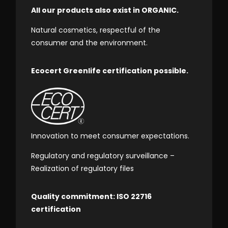
All our products also exist in ORGANIC.
Natural cosmetics, respectful of the
consumer and the environment.
Ecocert Greenlife certification possible.
Innovation to meet consumer expectations.
Regulatory and regulatory surveillance –
Realization of regulatory files
Quality commitment: ISO 22716
certification