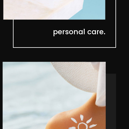
personal care.