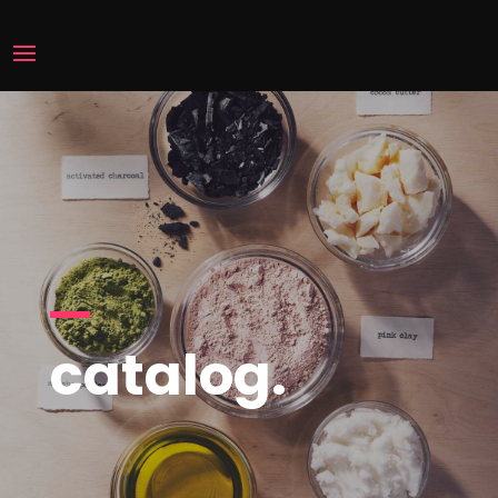
catalog.