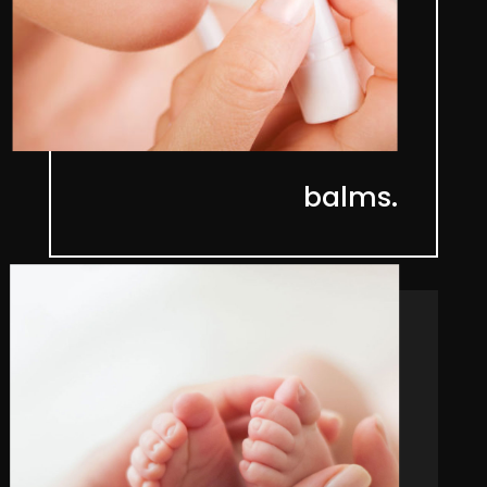
balms.