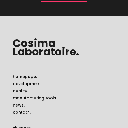
Cosima
Laboratoire.
homepage.
development.
quality.
manufacturing tools.
news.
contact.