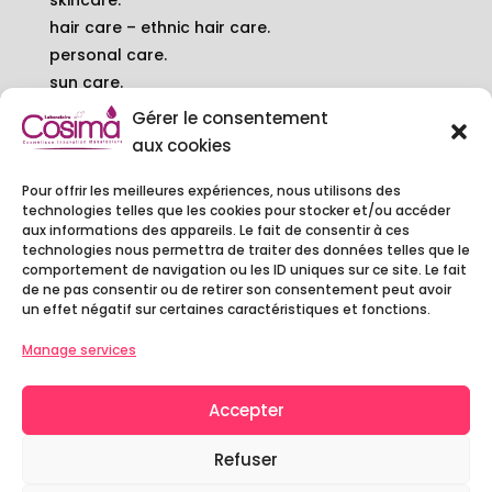
skincare.
hair care – ethnic hair care.
personal care.
sun care.
balms.
Gérer le consentement
baby – pregnant woman.
aux cookies
Pour offrir les meilleures expériences, nous utilisons des
contact.
technologies telles que les cookies pour stocker et/ou accéder
6 rue Camille DECAUVILLE
aux informations des appareils. Le fait de consentir à ces
technologies nous permettra de traiter des données telles que le
91250 TIGERY - FRANCE
comportement de navigation ou les ID uniques sur ce site. Le fait
01 60 79 97 20
de ne pas consentir ou de retirer son consentement peut avoir
contact@cosimalaboratoire.com
un effet négatif sur certaines caractéristiques et fonctions.
Manage services
Accepter
Copyright © 2022 Cosima Laboratoire -
Legal
Notice
-
Privacy Policy
Refuser
Website :
Agence MYC
–
MCP