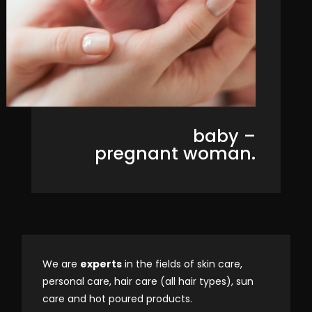
baby –
pregnant woman.
We are
experts
in the fields of skin care,
personal care, hair care (all hair types), sun
care and hot poured products.